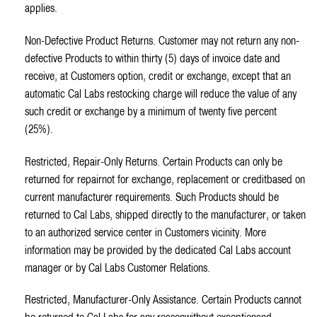
applies.
Non-Defective Product Returns. Customer may not return any non-
defective Products to within thirty (5) days of invoice date and
receive, at Customers option, credit or exchange, except that an
automatic Cal Labs restocking charge will reduce the value of any
such credit or exchange by a minimum of twenty five percent
(25%).
Restricted, Repair-Only Returns. Certain Products can only be
returned for repairnot for exchange, replacement or creditbased on
current manufacturer requirements. Such Products should be
returned to Cal Labs, shipped directly to the manufacturer, or taken
to an authorized service center in Customers vicinity. More
information may be provided by the dedicated Cal Labs account
manager or by Cal Labs Customer Relations.
Restricted, Manufacturer-Only Assistance. Certain Products cannot