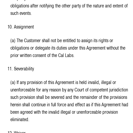
obligations after notifying the other party of the nature and extent of
such events.
10. Assignment
(a) The Customer shall not be entitled to assign its rights or
obligations or delegate its duties under this Agreement without the
prior written consent of the Cal Labs.
11. Severability
(a) If any provision of this Agreement is held invalid, illegal or
unenforceable for any reason by any Court of competent jurisdiction
such provision shall be severed and the remainder of the provisions
herein shall continue in full force and effect as if this Agreement had
been agreed with the invalid illegal or unenforceable provision
eliminated.