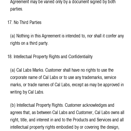
Agreement may be varied only by a document signed by both
parties.
17. No Third Parties
(a) Nothing in this Agreement is intended to, nor shall it confer any
rights on a third party.
18. Intellectual Property Rights and Confidentiality
(a) Cal Labs Marks. Customer shall have no rights to use the
corporate name of Cal Labs or to use any trademarks, service
marks, or trade names of Cal Labs, except as may be approved in
writing by Cal Labs.
(b) Intellectual Property Rights. Customer acknowledges and
agrees that, as between Cal Labs and Customer, Cal Labs owns all
right, title, and interest in and to the Products and Services and all
intellectual property rights embodied by or covering the design,