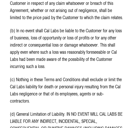
Customer in respect of any claim whatsoever or breach of this
Agreement, whether or not arising out of negligence, shall be
limited to the price paid by the Customer to which the claim relates.
(b) In no event shall Cal Labs be liable to the Customer for any loss
of business, loss of opportunity or loss of profits or for any other
indirect or consequential loss or damage whatsoever. This shall
apply even where such a loss was reasonably foreseeable or Cal
Labs had been made aware of the possibility of the Customer
incurring such a loss.
(c) Nothing in these Terms and Conditions shall exclude or limit the
Cal Labs liability for death or personal injury resulting from the Cal
Labs negligence or that of its employees, agents or sub-
contractors.
(d) General Limitation of Liability. IN NO EVENT WILL CAL LABS BE
LIABLE FOR ANY INDIRECT, INCIDENTAL, SPECIAL,