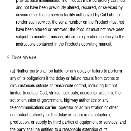
provide such installations. The Product must be factory certified
and not have been previously altered, repaired, or serviced by
anyone other than a service facility authorized by Cal Labs to
render such service; the serial number on the Product must not
have been altered or removed; the Product must not have been
subject to accident, misuse, abuse, or operation contrary to the
instructions contained in the Products operating manual.
9. Force Majeure
(a) Neither party shall be liable for any delay or failure to perform
any of its obligations if the delay or failure results from events or
circumstances outside its reasonable control, including but not
limited to acts of God, strikes, lock outs, accidents, war, fire, the
act or omission of government, highway authorities or any
telecommunications carrier, operator or administration or other
competent authority, or the delay or failure in manufacture,
production, or supply by third parties of equipment or services, and
the party shall be entitled to a reasonable extension of its