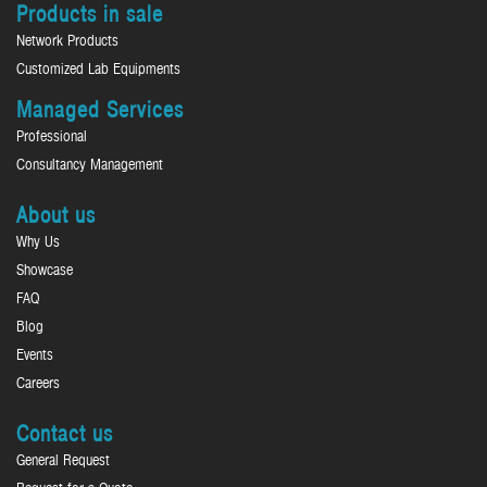
Products in sale
Network Products
Customized Lab Equipments
Managed Services
Professional
Consultancy Management
About us
Why Us
Showcase
FAQ
Blog
Events
Careers
Contact us
General Request