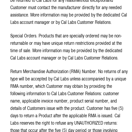
be returned to Cal Labs for any reasonwithout exceptionand
Customer must contact the manufacturer directly for any needed
assistance. More information may be provided by the dedicated Cal
Labs account manager or by Cal Labs Customer Relations.
Special Orders. Products that are specially ordered may be non-
returnable or may have unique return restrictions provided at the
time of sale. More information may be provided by the dedicated
Cal Labs account manager or by Cal Labs Customer Relations.
Return Merchandise Authorization (RMA) Number. No returns of any
type will be accepted by Cal Labs unless accompanied by a unique
RMA number, which Customer may obtain by providing the
following information to Cal Labs Customer Relations: customer
name, applicable invoice number, product serial number, and
details of Customers issue with the product. Customer has five (5)
days to return a Product after the applicable RMA is issued. Cal
Labs reserves the right to refuse any UNAUTHORIZED returns:
those that occur after the five (5) day period or those involving