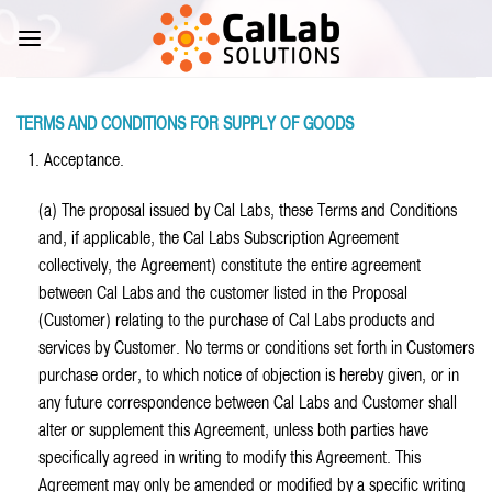
Skip
to
content
TERMS AND CONDITIONS FOR SUPPLY OF GOODS
1. Acceptance.
(a) The proposal issued by Cal Labs, these Terms and Conditions
and, if applicable, the Cal Labs Subscription Agreement
collectively, the Agreement) constitute the entire agreement
between Cal Labs and the customer listed in the Proposal
(Customer) relating to the purchase of Cal Labs products and
services by Customer. No terms or conditions set forth in Customers
purchase order, to which notice of objection is hereby given, or in
any future correspondence between Cal Labs and Customer shall
alter or supplement this Agreement, unless both parties have
specifically agreed in writing to modify this Agreement. This
Agreement may only be amended or modified by a specific writing