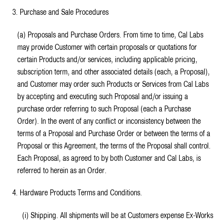
3. Purchase and Sale Procedures
(a) Proposals and Purchase Orders. From time to time, Cal Labs
may provide Customer with certain proposals or quotations for
certain Products and/or services, including applicable pricing,
subscription term, and other associated details (each, a Proposal),
and Customer may order such Products or Services from Cal Labs
by accepting and executing such Proposal and/or issuing a
purchase order referring to such Proposal (each a Purchase
Order). In the event of any conflict or inconsistency between the
terms of a Proposal and Purchase Order or between the terms of a
Proposal or this Agreement, the terms of the Proposal shall control.
Each Proposal, as agreed to by both Customer and Cal Labs, is
referred to herein as an Order.
4. Hardware Products Terms and Conditions.
(i) Shipping. All shipments will be at Customers expense Ex-Works