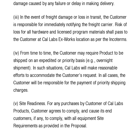
damage caused by any failure or delay in making delivery.
(iii) In the event of freight damage or loss in transit, the Customer
is responsible for immediately notifying the freight carrier. Risk of
loss for all hardware and licensed program materials shall pass to
the Customer at Cal Labs Ex-Works location as per the Incoterms.
(iv) From time to time, the Customer may require Product to be
shipped on an expedited or priority basis (e.g., overnight
shipment). In such situations, Cal Labs will make reasonable
efforts to accommodate the Customer’s request. In all cases, the
Customer will be responsible for the payment of priority shipping
charges.
(v) Site Readiness. For any purchases by Customer of Cal Labs
Products, Customer agrees to comply, and cause its end
customers, if any, to comply, with all equipment Site
Requirements as provided in the Proposal.