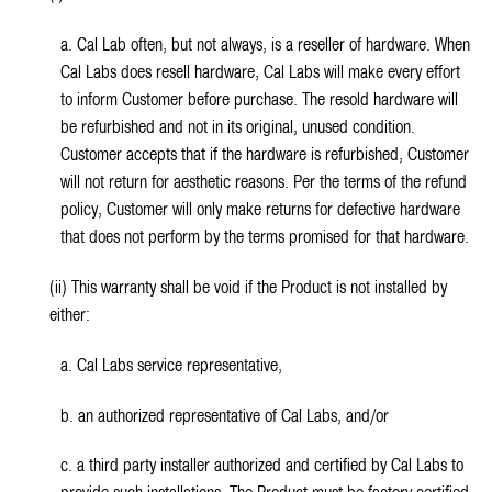
a. Cal Lab often, but not always, is a reseller of hardware. When
Cal Labs does resell hardware, Cal Labs will make every effort
to inform Customer before purchase. The resold hardware will
be refurbished and not in its original, unused condition.
Customer accepts that if the hardware is refurbished, Customer
will not return for aesthetic reasons. Per the terms of the refund
policy, Customer will only make returns for defective hardware
that does not perform by the terms promised for that hardware.
(ii) This warranty shall be void if the Product is not installed by
either:
a. Cal Labs service representative,
b. an authorized representative of Cal Labs, and/or
c. a third party installer authorized and certified by Cal Labs to