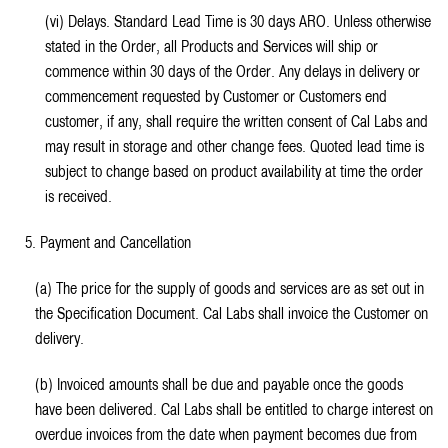
(vi) Delays. Standard Lead Time is 30 days ARO. Unless otherwise
stated in the Order, all Products and Services will ship or
commence within 30 days of the Order. Any delays in delivery or
commencement requested by Customer or Customers end
customer, if any, shall require the written consent of Cal Labs and
may result in storage and other change fees. Quoted lead time is
subject to change based on product availability at time the order
is received.
5. Payment and Cancellation
(a) The price for the supply of goods and services are as set out in
the Specification Document. Cal Labs shall invoice the Customer on
delivery.
(b) Invoiced amounts shall be due and payable once the goods
have been delivered. Cal Labs shall be entitled to charge interest on
overdue invoices from the date when payment becomes due from