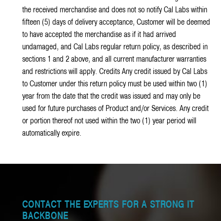
the received merchandise and does not so notify Cal Labs within
fifteen (5) days of delivery acceptance, Customer will be deemed
to have accepted the merchandise as if it had arrived
undamaged, and Cal Labs regular return policy, as described in
sections 1 and 2 above, and all current manufacturer warranties
and restrictions will apply. Credits Any credit issued by Cal Labs
to Customer under this return policy must be used within two (1)
year from the date that the credit was issued and may only be
used for future purchases of Product and/or Services. Any credit
or portion thereof not used within the two (1) year period will
automatically expire.
CONTACT THE EXPERTS FOR A STRONG IT
BACKBONE