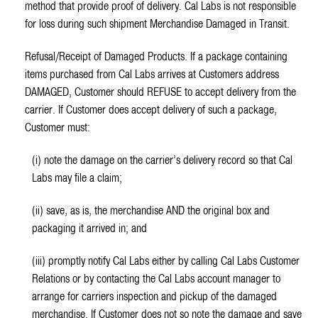
method that provide proof of delivery. Cal Labs is not responsible
for loss during such shipment Merchandise Damaged in Transit.
Refusal/Receipt of Damaged Products. If a package containing
items purchased from Cal Labs arrives at Customers address
DAMAGED, Customer should REFUSE to accept delivery from the
carrier. If Customer does accept delivery of such a package,
Customer must:
(i) note the damage on the carrier’s delivery record so that Cal
Labs may file a claim;
(ii) save, as is, the merchandise AND the original box and
packaging it arrived in; and
(iii) promptly notify Cal Labs either by calling Cal Labs Customer
Relations or by contacting the Cal Labs account manager to
arrange for carriers inspection and pickup of the damaged
merchandise. If Customer does not so note the damage and save