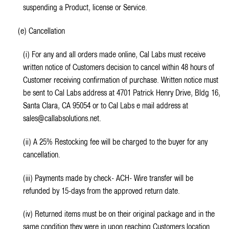
suspending a Product, license or Service.
(e) Cancellation
(i) For any and all orders made online, Cal Labs must receive
written notice of Customers decision to cancel within 48 hours of
Customer receiving confirmation of purchase. Written notice must
be sent to Cal Labs address at 4701 Patrick Henry Drive, Bldg 16,
Santa Clara, CA 95054 or to Cal Labs e mail address at
sales@callabsolutions.net.
(ii) A 25% Restocking fee will be charged to the buyer for any
cancellation.
(iii) Payments made by check- ACH- Wire transfer will be
refunded by 15-days from the approved return date.
(iv) Returned items must be on their original package and in the
same condition they were in upon reaching Customers location.