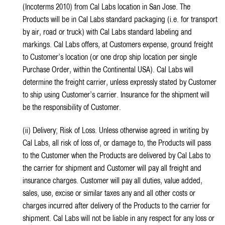
(Incoterms 2010) from Cal Labs location in San Jose. The
Products will be in Cal Labs standard packaging (i.e. for transport
by air, road or truck) with Cal Labs standard labeling and
markings. Cal Labs offers, at Customers expense, ground freight
to Customer’s location (or one drop ship location per single
Purchase Order, within the Continental USA). Cal Labs will
determine the freight carrier, unless expressly stated by Customer
to ship using Customer’s carrier. Insurance for the shipment will
be the responsibility of Customer.
(ii) Delivery; Risk of Loss. Unless otherwise agreed in writing by
Cal Labs, all risk of loss of, or damage to, the Products will pass
to the Customer when the Products are delivered by Cal Labs to
the carrier for shipment and Customer will pay all freight and
insurance charges. Customer will pay all duties, value added,
sales, use, excise or similar taxes any and all other costs or
charges incurred after delivery of the Products to the carrier for
shipment. Cal Labs will not be liable in any respect for any loss or