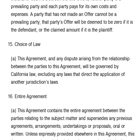
prevailing party and each party pays for its own costs and
expenses. A party that has not made an Offer cannot be a
prevailing party; that party’s Offer will be deemed to be zero if it is
the defendant, or the claimed amount if it is the plaintiff.
15. Choice of Law
(a) This Agreement, and any dispute arising from the relationship
between the parties to this Agreement, will be governed by
California law, excluding any laws that direct the application of
another jurisdiction’s laws.
16. Entire Agreement
(a) This Agreement contains the entire agreement between the
parties relating to the subject matter and supersedes any previous
agreements, arrangements, undertakings or proposals, oral or
written. Unless expressly provided elsewhere in this Agreement, this