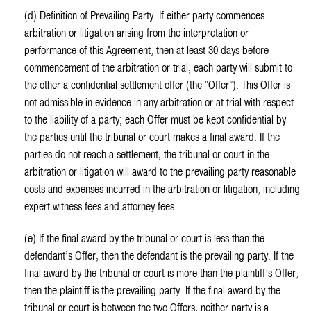
(d) Definition of Prevailing Party. If either party commences
arbitration or litigation arising from the interpretation or
performance of this Agreement, then at least 30 days before
commencement of the arbitration or trial, each party will submit to
the other a confidential settlement offer (the “Offer”). This Offer is
not admissible in evidence in any arbitration or at trial with respect
to the liability of a party; each Offer must be kept confidential by
the parties until the tribunal or court makes a final award. If the
parties do not reach a settlement, the tribunal or court in the
arbitration or litigation will award to the prevailing party reasonable
costs and expenses incurred in the arbitration or litigation, including
expert witness fees and attorney fees.
(e) If the final award by the tribunal or court is less than the
defendant’s Offer, then the defendant is the prevailing party. If the
final award by the tribunal or court is more than the plaintiff’s Offer,
then the plaintiff is the prevailing party. If the final award by the
tribunal or court is between the two Offers, neither party is a