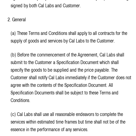
signed by both Cal Labs and Customer.
2. General
(a) These Terms and Conditions shall apply to all contracts for the
supply of goods and services by Cal Labs to the Customer.
(b) Before the commencement of the Agreement, Cal Labs shall
submit to the Customer a Specification Document which shall
specify the goods to be supplied and the price payable. The
Customer shall notify Cal Labs immediately if the Customer does not
agree with the contents of the Specification Document. All
Specification Documents shall be subject to these Terms and
Conditions.
(c) Cal Labs shall use all reasonable endeavors to complete the
services within estimated time frames but time shall not be of the
essence in the performance of any services.