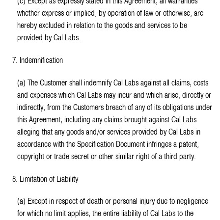
(c) Except as expressly stated in this Agreement, all warranties
whether express or implied, by operation of law or otherwise, are
hereby excluded in relation to the goods and services to be
provided by Cal Labs.
7. Indemnification
(a) The Customer shall indemnify Cal Labs against all claims, costs
and expenses which Cal Labs may incur and which arise, directly or
indirectly, from the Customers breach of any of its obligations under
this Agreement, including any claims brought against Cal Labs
alleging that any goods and/or services provided by Cal Labs in
accordance with the Specification Document infringes a patent,
copyright or trade secret or other similar right of a third party.
8. Limitation of Liability
(a) Except in respect of death or personal injury due to negligence
for which no limit applies, the entire liability of Cal Labs to the