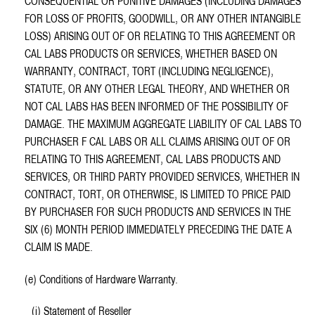
CONSEQUENTIAL OR PUNITIVE DAMAGES (INCLUDING DAMAGES
FOR LOSS OF PROFITS, GOODWILL, OR ANY OTHER INTANGIBLE
LOSS) ARISING OUT OF OR RELATING TO THIS AGREEMENT OR
CAL LABS PRODUCTS OR SERVICES, WHETHER BASED ON
WARRANTY, CONTRACT, TORT (INCLUDING NEGLIGENCE),
STATUTE, OR ANY OTHER LEGAL THEORY, AND WHETHER OR
NOT CAL LABS HAS BEEN INFORMED OF THE POSSIBILITY OF
DAMAGE. THE MAXIMUM AGGREGATE LIABILITY OF CAL LABS TO
PURCHASER F CAL LABS OR ALL CLAIMS ARISING OUT OF OR
RELATING TO THIS AGREEMENT, CAL LABS PRODUCTS AND
SERVICES, OR THIRD PARTY PROVIDED SERVICES, WHETHER IN
CONTRACT, TORT, OR OTHERWISE, IS LIMITED TO PRICE PAID
BY PURCHASER FOR SUCH PRODUCTS AND SERVICES IN THE
SIX (6) MONTH PERIOD IMMEDIATELY PRECEDING THE DATE A
CLAIM IS MADE.
(e) Conditions of Hardware Warranty.
(i) Statement of Reseller