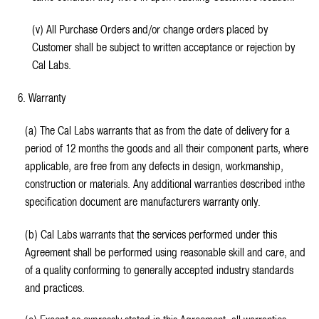
(v) All Purchase Orders and/or change orders placed by
Customer shall be subject to written acceptance or rejection by
Cal Labs.
6. Warranty
(a) The Cal Labs warrants that as from the date of delivery for a
period of 12 months the goods and all their component parts, where
applicable, are free from any defects in design, workmanship,
construction or materials. Any additional warranties described inthe
specification document are manufacturers warranty only.
(b) Cal Labs warrants that the services performed under this
Agreement shall be performed using reasonable skill and care, and
of a quality conforming to generally accepted industry standards
and practices.