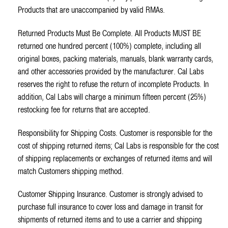
Products that are unaccompanied by valid RMAs.
Returned Products Must Be Complete. All Products MUST BE
returned one hundred percent (100%) complete, including all
original boxes, packing materials, manuals, blank warranty cards,
and other accessories provided by the manufacturer. Cal Labs
reserves the right to refuse the return of incomplete Products. In
addition, Cal Labs will charge a minimum fifteen percent (25%)
restocking fee for returns that are accepted.
Responsibility for Shipping Costs. Customer is responsible for the
cost of shipping returned items; Cal Labs is responsible for the cost
of shipping replacements or exchanges of returned items and will
match Customers shipping method.
Customer Shipping Insurance. Customer is strongly advised to
purchase full insurance to cover loss and damage in transit for
shipments of returned items and to use a carrier and shipping