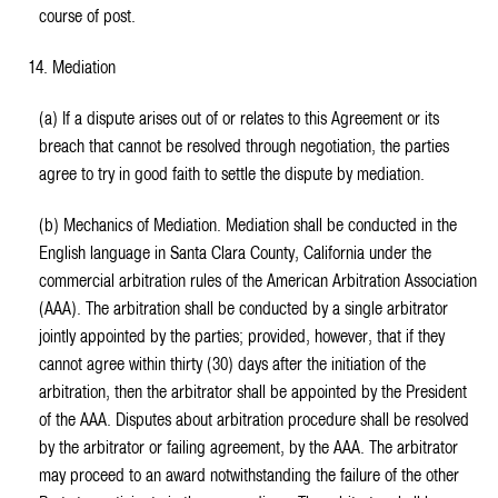
course of post.
14. Mediation
(a) If a dispute arises out of or relates to this Agreement or its
breach that cannot be resolved through negotiation, the parties
agree to try in good faith to settle the dispute by mediation.
(b) Mechanics of Mediation. Mediation shall be conducted in the
English language in Santa Clara County, California under the
commercial arbitration rules of the American Arbitration Association
(AAA). The arbitration shall be conducted by a single arbitrator
jointly appointed by the parties; provided, however, that if they
cannot agree within thirty (30) days after the initiation of the
arbitration, then the arbitrator shall be appointed by the President
of the AAA. Disputes about arbitration procedure shall be resolved
by the arbitrator or failing agreement, by the AAA. The arbitrator
may proceed to an award notwithstanding the failure of the other