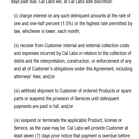
days past due, Cal Labs will, at Cal Labs sole discretion:
(i) charge interest on any such delinquent amounts at the rate of
one and one-half percent (1.5%) or the highest rate permitted by
law, whichever is lower, each month;
(ii) recover from Customer internal and external collection costs
and expenses incurred by Cal Labs in relation to the collection of
debts and the interpretation, construction, or enforcement of any
and all of Customer’s obligations under this Agreement, including
attorneys’ fees; and/or
(iii) withhold shipment to Customer of ordered Products or spare
parts or suspend the provision of Services until delinquent
payments are paid in full; and/or
(iv) suspend or terminate the applicable Product, license or
Service, as the case may be. Cal Labs will provide Customer at
least seven (7) days prior notice that payment is overdue before