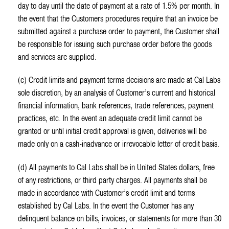
day to day until the date of payment at a rate of 1.5% per month. In
the event that the Customers procedures require that an invoice be
submitted against a purchase order to payment, the Customer shall
be responsible for issuing such purchase order before the goods
and services are supplied.
(c) Credit limits and payment terms decisions are made at Cal Labs
sole discretion, by an analysis of Customer’s current and historical
financial information, bank references, trade references, payment
practices, etc. In the event an adequate credit limit cannot be
granted or until initial credit approval is given, deliveries will be
made only on a cash-inadvance or irrevocable letter of credit basis.
(d) All payments to Cal Labs shall be in United States dollars, free
of any restrictions, or third party charges. All payments shall be
made in accordance with Customer’s credit limit and terms
established by Cal Labs. In the event the Customer has any
delinquent balance on bills, invoices, or statements for more than 30