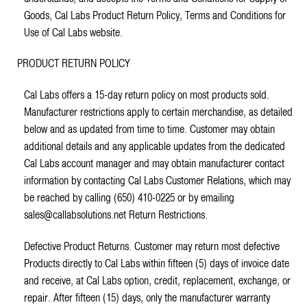
Goods, Cal Labs Product Return Policy, Terms and Conditions for
Use of Cal Labs website.
PRODUCT RETURN POLICY
Cal Labs offers a 15-day return policy on most products sold.
Manufacturer restrictions apply to certain merchandise, as detailed
below and as updated from time to time. Customer may obtain
additional details and any applicable updates from the dedicated
Cal Labs account manager and may obtain manufacturer contact
information by contacting Cal Labs Customer Relations, which may
be reached by calling (650) 410-0225 or by emailing
sales@callabsolutions.net Return Restrictions.
Defective Product Returns. Customer may return most defective
Products directly to Cal Labs within fifteen (5) days of invoice date
and receive, at Cal Labs option, credit, replacement, exchange, or
repair. After fifteen (15) days, only the manufacturer warranty