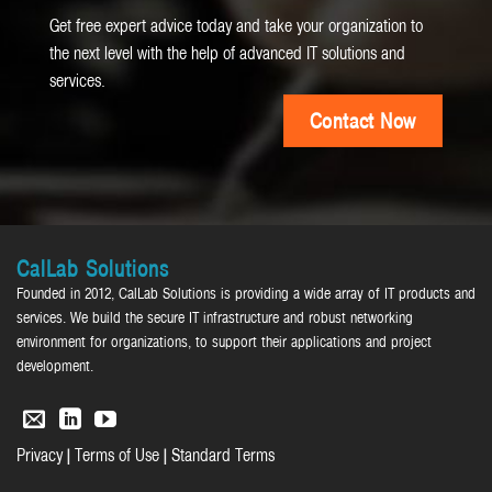
Get free expert advice today and take your organization to
the next level with the help of advanced IT solutions and
services.
Contact Now
CalLab Solutions
Founded in 2012, CalLab Solutions is providing a wide array of IT products and
services. We build the secure IT infrastructure and robust networking
environment for organizations, to support their applications and project
development.
|
|
Privacy
Terms of Use
Standard Terms