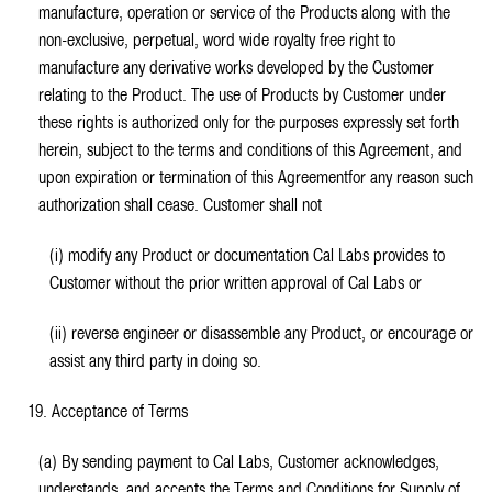
manufacture, operation or service of the Products along with the
non-exclusive, perpetual, word wide royalty free right to
manufacture any derivative works developed by the Customer
relating to the Product. The use of Products by Customer under
these rights is authorized only for the purposes expressly set forth
herein, subject to the terms and conditions of this Agreement, and
upon expiration or termination of this Agreementfor any reason such
authorization shall cease. Customer shall not
(i) modify any Product or documentation Cal Labs provides to
Customer without the prior written approval of Cal Labs or
(ii) reverse engineer or disassemble any Product, or encourage or
assist any third party in doing so.
19. Acceptance of Terms
(a) By sending payment to Cal Labs, Customer acknowledges,
understands, and accepts the Terms and Conditions for Supply of