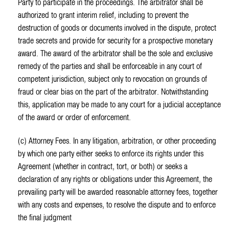
Party to participate in the proceedings. The arbitrator shall be
authorized to grant interim relief, including to prevent the
destruction of goods or documents involved in the dispute, protect
trade secrets and provide for security for a prospective monetary
award. The award of the arbitrator shall be the sole and exclusive
remedy of the parties and shall be enforceable in any court of
competent jurisdiction, subject only to revocation on grounds of
fraud or clear bias on the part of the arbitrator. Notwithstanding
this, application may be made to any court for a judicial acceptance
of the award or order of enforcement.
(c) Attorney Fees. In any litigation, arbitration, or other proceeding
by which one party either seeks to enforce its rights under this
Agreement (whether in contract, tort, or both) or seeks a
declaration of any rights or obligations under this Agreement, the
prevailing party will be awarded reasonable attorney fees, together
with any costs and expenses, to resolve the dispute and to enforce
the final judgment