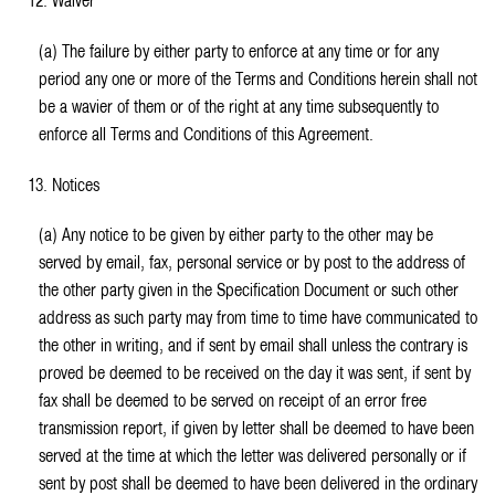
12. Waiver
(a) The failure by either party to enforce at any time or for any
period any one or more of the Terms and Conditions herein shall not
be a wavier of them or of the right at any time subsequently to
enforce all Terms and Conditions of this Agreement.
13. Notices
(a) Any notice to be given by either party to the other may be
served by email, fax, personal service or by post to the address of
the other party given in the Specification Document or such other
address as such party may from time to time have communicated to
the other in writing, and if sent by email shall unless the contrary is
proved be deemed to be received on the day it was sent, if sent by
fax shall be deemed to be served on receipt of an error free
transmission report, if given by letter shall be deemed to have been
served at the time at which the letter was delivered personally or if
sent by post shall be deemed to have been delivered in the ordinary