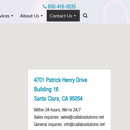
650-410-0225
vices
About Us
Contact Us
4701 Patrick Henry Drive
Building 16
Santa Clara, CA 95054
Within 24 hours, We’re 24/7
Sales inquiries:
sales@callabsolutions.net
General inquires:
info@callabsolutions.net