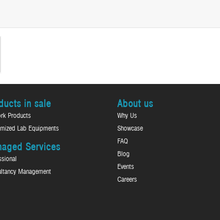
ducts in sale
About us
rk Products
Why Us
mized Lab Equipments
Showcase
FAQ
aged Services
Blog
ssional
Events
ltancy Management
Careers