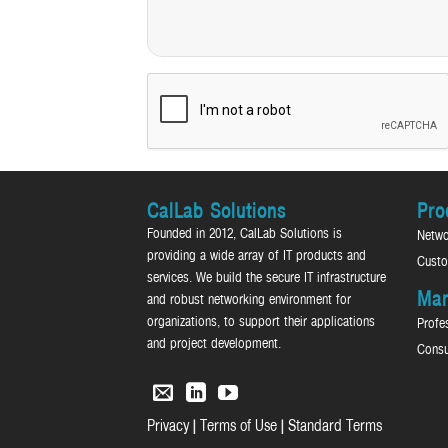
CalLab Solutions
Pro
Founded in 2012, CalLab Solutions is
Netwo
providing a wide array of IT products and
Custo
services. We build the secure IT infrastructure
Man
and robust networking environment for
organizations, to support their applications
Profe
and project development.
Consu
|
|
Privacy
Terms of Use
Standard Terms