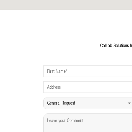
CalLab Solutions h