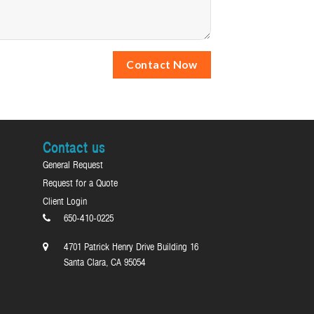
Contact us
General Request
Request for a Quote
Client Login
650-410-0225
4701 Patrick Henry Drive Building 16
Santa Clara, CA 95054