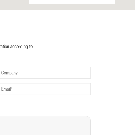
tation according to