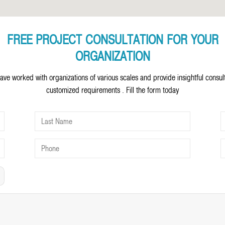
FREE PROJECT CONSULTATION FOR YOUR
ORGANIZATION
ave worked with organizations of various scales and provide insightful consul
customized requirements . Fill the form today