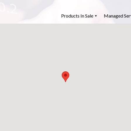
Products In Sale
Managed Ser