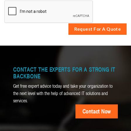
CONTACT THE EXPERTS FOR A STRONG IT
BACKBONE
Get free expert advice today and take your organization to
the next level with the help of advanced IT solutions and
services.
Contact Now