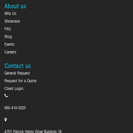
About us
Why Us
Showcase
FAQ
Blog
Events
Careers
Contact us
General Request
Request for a Quote
Client Login
650-410-0225
4701 Patrick Henry Drive Building 16