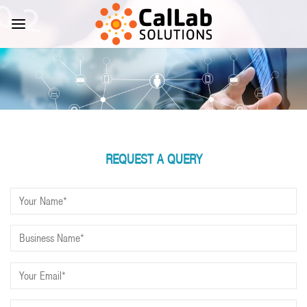
Skip
to
content
REQUEST A QUERY