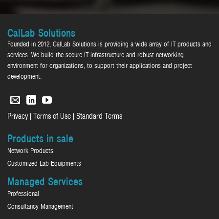
CalLab Solutions
Founded in 2012, CalLab Solutions is providing a wide array of IT products and
services. We build the secure IT infrastructure and robust networking
environment for organizations, to support their applications and project
development.
|
|
Privacy
Terms of Use
Standard Terms
Products in sale
Network Products
Customized Lab Equipments
Managed Services
Professional
Consultancy Management